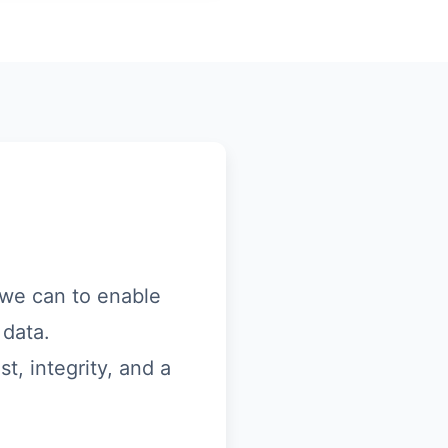
s we can to enable
 data.
t, integrity, and a