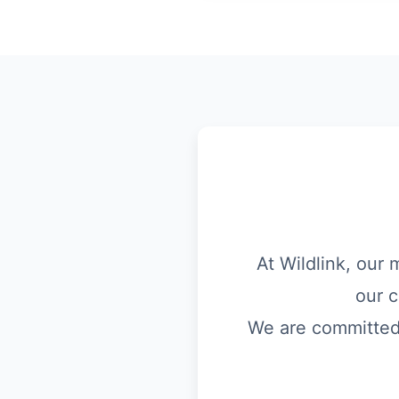
At Wildlink, our 
our c
We are committed t