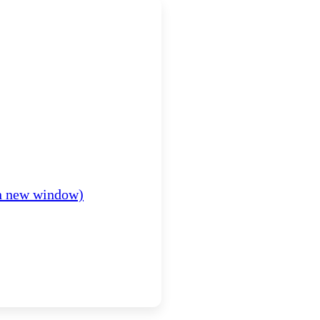
in new window)