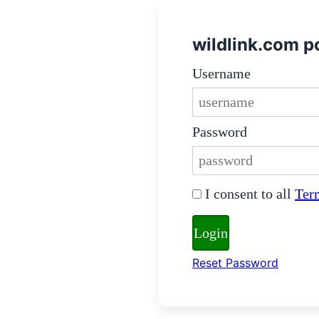
wildlink.com po
Login Credentials
Username
Username must be 5-20 
Password
Password must be at le
Terms and Conditions
I consent to all
Ter
You must agree to the t
Login
Reset Password