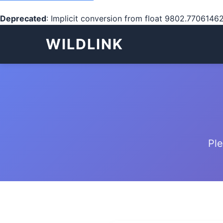
Deprecated
: Implicit conversion from float 9802.77061462
WILDLINK
Ple