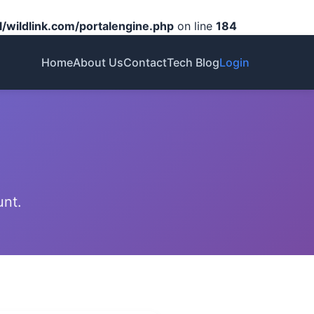
/wildlink.com/portalengine.php
on line
184
Home
About Us
Contact
Tech Blog
Login
unt.