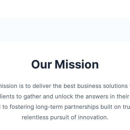
Our Mission
mission is to deliver the best business solution
lients to gather and unlock the answers in their
o fostering long-term partnerships built on trus
relentless pursuit of innovation.