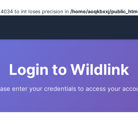
4034 to int loses precision in
/home/aoqkbxxj/public_html
Login to Wildlink
ase enter your credentials to access your acco