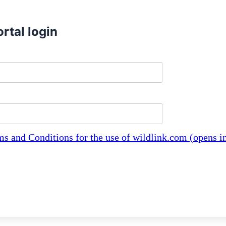
rtal login
characters, lowercase letters and periods only
ast 8 characters
ms and Conditions for the use of wildlink.com (opens 
erms and conditions to log in