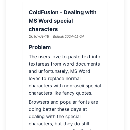
ColdFusion - Dealing with
MS Word special
characters
2016-01-18
Article Information
Edited:
2024-02-24
Article Content
Problem
The users love to paste text into
textareas from word documents
and unfortunately, MS Word
loves to replace normal
characters with non-ascii special
characters like fancy quotes.
Browsers and popular fonts are
doing better these days at
dealing with the special
characters, but they do still