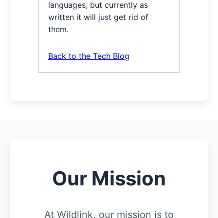
languages, but currently as
written it will just get rid of
them.
Back to the Tech Blog
Our Mission
At Wildlink, our mission is to