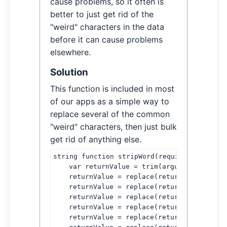
cause problems, so it often is
better to just get rid of the
"weird" characters in the data
before it can cause problems
elsewhere.
Solution
This function is included in most
of our apps as a simple way to
replace several of the common
"weird" characters, then just bulk
get rid of anything else.
string function stripWord(required string t
    var returnValue = trim(arguments.text);

    returnValue = replace(returnValue, chr(
    returnValue = replace(returnValue, chr(
    returnValue = replace(returnValue, chr(
    returnValue = replace(returnValue, chr(
    returnValue = replace(returnValue, chr(