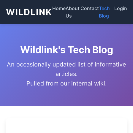
Home
About
Contact
Tech
Login
WILDLINK
Us
Blog
Wildlink's Tech Blog
An occasionally updated list of informative
articles.
Pulled from our internal wiki.