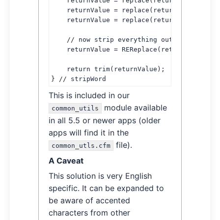
    returnValue = replace(returnValue, chr(
    returnValue = replace(returnValue, chr(
    returnValue = replace(returnValue, chr(
    // now strip everything outside of "nor
    returnValue = REReplace(returnValue, '[
    return trim(returnValue);

} // stripWord
This is included in our
module available
common_utils
in all 5.5 or newer apps (older
apps will find it in the
file).
common_utls.cfm
A Caveat
This solution is very English
specific. It can be expanded to
be aware of accented
characters from other