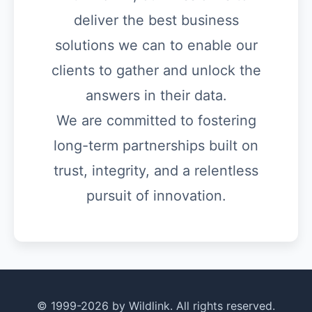
deliver the best business
solutions we can to enable our
clients to gather and unlock the
answers in their data.
We are committed to fostering
long-term partnerships built on
trust, integrity, and a relentless
pursuit of innovation.
© 1999-2026 by Wildlink. All rights reserved.