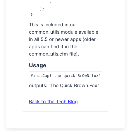
        ' '

    );

}
This is included in our
common_utils module available
in all 5.5 or newer apps (older
apps can find it in the
common_utls.cfm file).
Usage
#initCap('the quick BrOwN fox')#
outputs: "The Quick Brown Fox"
Back to the Tech Blog