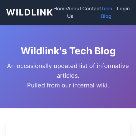
Home
About
Contact
Tech
Login
WILDLINK
Us
Blog
Wildlink's Tech Blog
An occasionally updated list of informative
articles.
Pulled from our internal wiki.