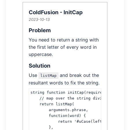
ColdFusion - InitCap
2023-10-13
Article Information
Article Content
Problem
You need to return a string with
the first letter of every word in
uppercase.
Solution
Use
and break out the
listMap
resultant words to fix the string.
string function initCap(required string phr
    // map over the string dividing words b
    return listMap(

        arguments.phrase,

        function(word) {

            return '#uCase(left(word, 1))##
        },
