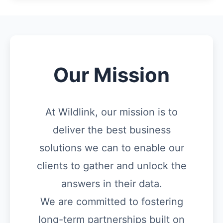
Our Mission
At Wildlink, our mission is to
deliver the best business
solutions we can to enable our
clients to gather and unlock the
answers in their data.
We are committed to fostering
long-term partnerships built on