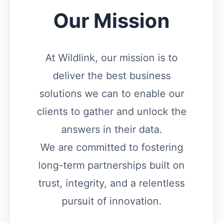
Our Mission
At Wildlink, our mission is to
deliver the best business
solutions we can to enable our
clients to gather and unlock the
answers in their data.
We are committed to fostering
long-term partnerships built on
trust, integrity, and a relentless
pursuit of innovation.