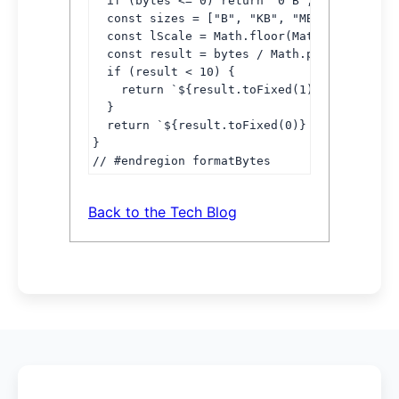
  if (bytes <= 0) return "0 B";

  const sizes = ["B", "KB", "MB", "GB"];

  const lScale = Math.floor(Math.log(bytes)
  const result = bytes / Math.pow(1024, lSc
  if (result < 10) {

    return `${result.toFixed(1)} ${sizes[lS
  }

  return `${result.toFixed(0)} ${sizes[lSca
}

// #endregion formatBytes
Back to the Tech Blog