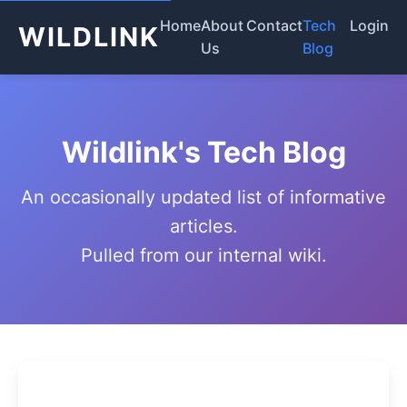
Home
About
Contact
Tech
Login
WILDLINK
Us
Blog
Wildlink's Tech Blog
An occasionally updated list of informative
articles.
Pulled from our internal wiki.