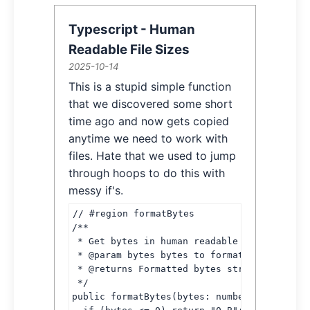
Typescript - Human
Readable File Sizes
2025-10-14
Article Information
This is a stupid simple function
Article Content
that we discovered some short
time ago and now gets copied
anytime we need to work with
files. Hate that we used to jump
through hoops to do this with
messy if's.
// #region formatBytes

/**

 * Get bytes in human readable format

 * @param bytes bytes to format

 * @returns Formatted bytes string

 */

public formatBytes(bytes: number): string {
